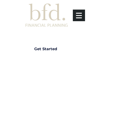
Get Started